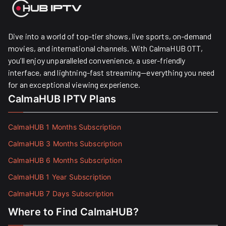
Dive into a world of top-tier shows, live sports, on-demand
movies, and international channels. With CalmaHUB OTT,
you’ll enjoy unparalleled convenience, a user-friendly
interface, and lightning-fast streaming—everything you need
for an exceptional viewing experience.
CalmaHUB IPTV Plans
CalmaHUB 1 Months Subscription
CalmaHUB 3 Months Subscription
CalmaHUB 6 Months Subscription
CalmaHUB 1 Year Subscription
CalmaHUB 7 Days Subscription
Where to Find CalmaHUB?