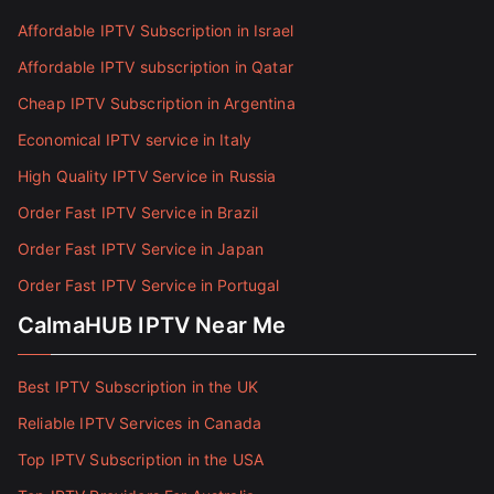
Affordable IPTV Subscription in Israel
Affordable IPTV subscription in Qatar
Cheap IPTV Subscription in Argentina
Economical IPTV service in Italy
High Quality IPTV Service in Russia
Order Fast IPTV Service in Brazil
Order Fast IPTV Service in Japan
Order Fast IPTV Service in Portugal
CalmaHUB IPTV Near Me
Best IPTV Subscription in the UK
Reliable IPTV Services in Canada
Top IPTV Subscription in the USA