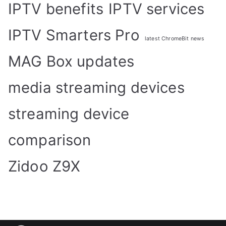
IPTV benefits
IPTV services
IPTV Smarters Pro
latest ChromeBit news
MAG Box updates
media streaming devices
streaming device
comparison
Zidoo Z9X