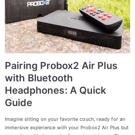
Pairing Probox2 Air Plus
with Bluetooth
Headphones: A Quick
Guide
Imagine sitting on your favorite couch, ready for an
immersive experience with your Probox2 Air Plus but