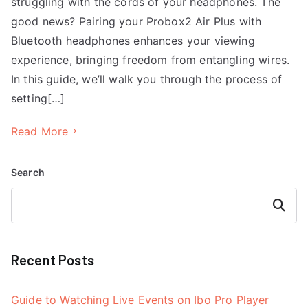
struggling with the cords of your headphones. The
good news? Pairing your Probox2 Air Plus with
Bluetooth headphones enhances your viewing
experience, bringing freedom from entangling wires.
In this guide, we’ll walk you through the process of
setting[…]
Read More
Search
Search
Recent Posts
Guide to Watching Live Events on Ibo Pro Player