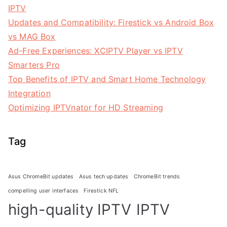
IPTV
Updates and Compatibility: Firestick vs Android Box
vs MAG Box
Ad-Free Experiences: XCIPTV Player vs IPTV
Smarters Pro
Top Benefits of IPTV and Smart Home Technology
Integration
Optimizing IPTVnator for HD Streaming
Tag
Asus ChromeBit updates
Asus tech updates
ChromeBit trends
compelling user interfaces
Firestick NFL
high-quality IPTV
IPTV