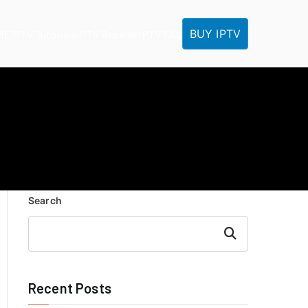
BUY IPTV
ME
IPTV Tutorials
IPTV Reseller
IPTV FAQ
Search
Search
Recent Posts