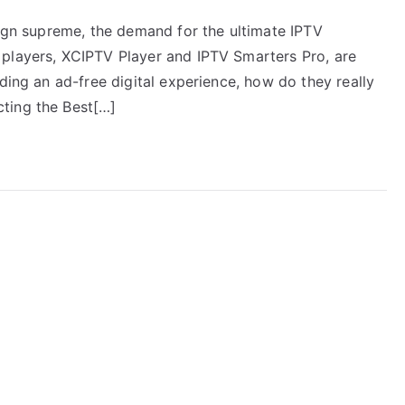
eign supreme, the demand for the ultimate IPTV
 players, XCIPTV Player and IPTV Smarters Pro, are
ding an ad-free digital experience, how do they really
ting the Best[…]