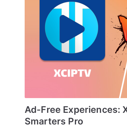
Ad-Free Experiences: 
Smarters Pro