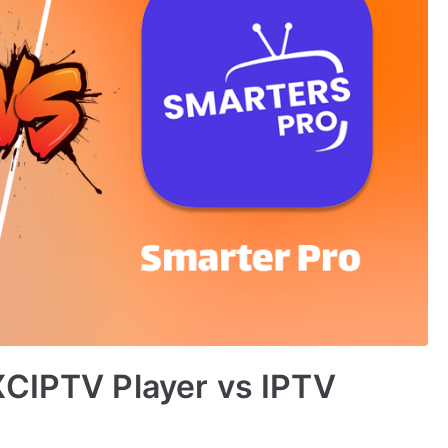
XCIPTV Player vs IPTV