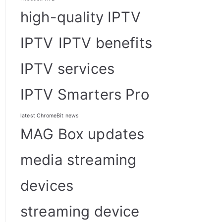
high-quality IPTV
IPTV
IPTV benefits
IPTV services
IPTV Smarters Pro
latest ChromeBit news
MAG Box updates
media streaming
devices
streaming device