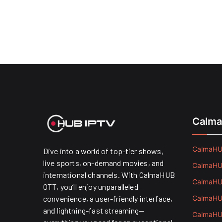
Calma
CalmaHUB
Dive into a world of top-tier shows,
live sports, on-demand movies, and
CalmaHUB
international channels. With CalmaHUB
CalmaHUB
OTT, you’ll enjoy unparalleled
convenience, a user-friendly interface,
CalmaHUB
and lightning-fast streaming—
CalmaHUB