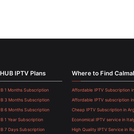
HUB IPTV Plans
Where to Find Calm
 1 Months Subscription
Affordable IPTV Subscription in
 3 Months Subscription
Affordable IPTV subscription i
 6 Months Subscription
Cheap IPTV Subscription in Ar
 1 Year Subscription
Economical IPTV service in Ital
 7 Days Subscription
High Quality IPTV Service in Ru