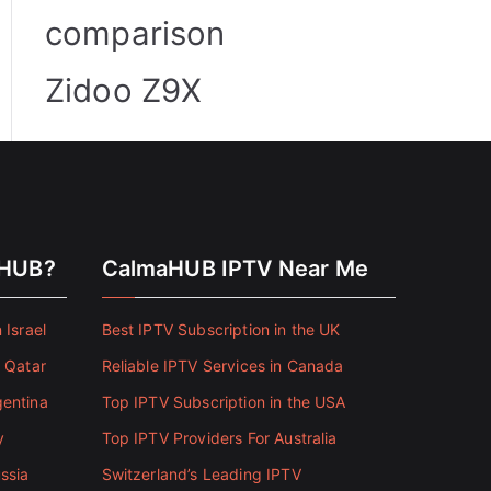
comparison
Zidoo Z9X
aHUB?
CalmaHUB IPTV Near Me
 Israel
Best IPTV Subscription in the UK
n Qatar
Reliable IPTV Services in Canada
gentina
Top IPTV Subscription in the USA
y
Top IPTV Providers For Australia
ssia
Switzerland’s Leading IPTV