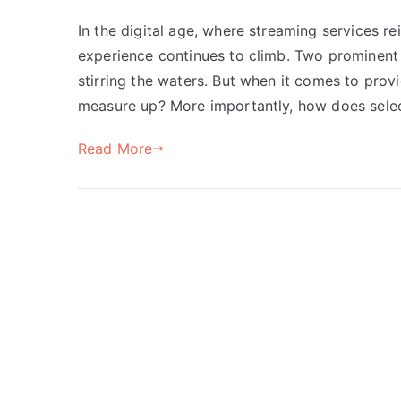
In the digital age, where streaming services r
experience continues to climb. Two prominent
stirring the waters. But when it comes to provi
measure up? More importantly, how does selec
Read More