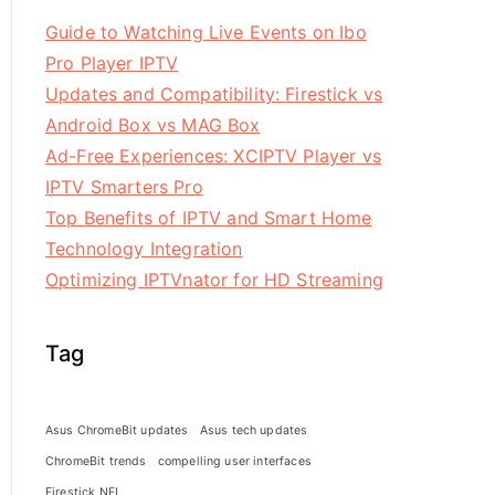
Guide to Watching Live Events on Ibo
Pro Player IPTV
Updates and Compatibility: Firestick vs
Android Box vs MAG Box
Ad-Free Experiences: XCIPTV Player vs
IPTV Smarters Pro
Top Benefits of IPTV and Smart Home
Technology Integration
Optimizing IPTVnator for HD Streaming
Tag
Asus ChromeBit updates
Asus tech updates
ChromeBit trends
compelling user interfaces
Firestick NFL