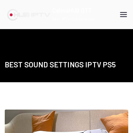
Skip
CalmaHUB OTT
to
Best IPTV Subscription
content
BEST SOUND SETTINGS IPTV PS5