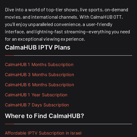
Dive into a world of top-tier shows, live sports, on-demand
movies, and international channels. With CalmaHUB OTT,
you’ll enjoy unparalleled convenience, a user-friendly
interface, and lightning-fast streaming—everything you need
for an exceptional viewing experience.
CalmaHUB IPTV Plans
CalmaHUB 1 Months Subscription
CalmaHUB 3 Months Subscription
CalmaHUB 6 Months Subscription
CalmaHUB 1 Year Subscription
CalmaHUB 7 Days Subscription
Where to Find CalmaHUB?
Affordable IPTV Subscription in Israel