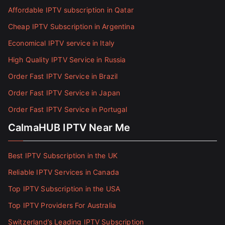
Affordable IPTV subscription in Qatar
Cheap IPTV Subscription in Argentina
Economical IPTV service in Italy
High Quality IPTV Service in Russia
Order Fast IPTV Service in Brazil
Order Fast IPTV Service in Japan
Order Fast IPTV Service in Portugal
CalmaHUB IPTV Near Me
Best IPTV Subscription in the UK
Reliable IPTV Services in Canada
Top IPTV Subscription in the USA
Top IPTV Providers For Australia
Switzerland’s Leading IPTV Subscription