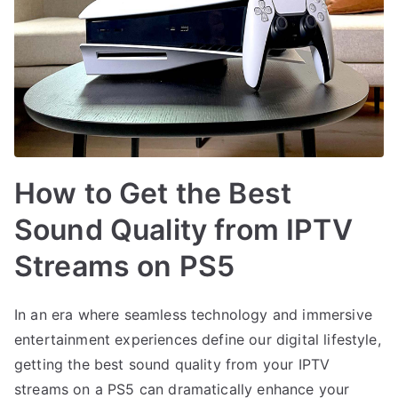
How to Get the Best
Sound Quality from IPTV
Streams on PS5
In an era where seamless technology and immersive
entertainment experiences define our digital lifestyle,
getting the best sound quality from your IPTV
streams on a PS5 can dramatically enhance your