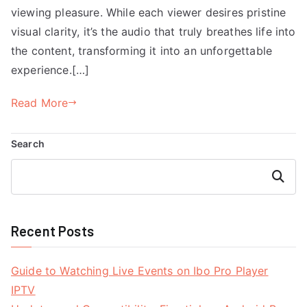
viewing pleasure. While each viewer desires pristine
visual clarity, it’s the audio that truly breathes life into
the content, transforming it into an unforgettable
experience.[…]
Read More
Search
Search
Recent Posts
Guide to Watching Live Events on Ibo Pro Player
IPTV