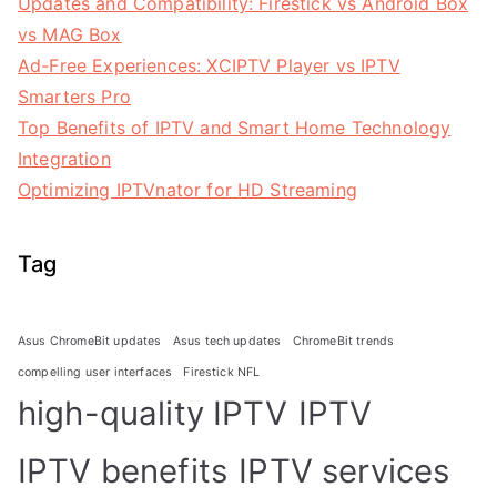
Updates and Compatibility: Firestick vs Android Box
vs MAG Box
Ad-Free Experiences: XCIPTV Player vs IPTV
Smarters Pro
Top Benefits of IPTV and Smart Home Technology
Integration
Optimizing IPTVnator for HD Streaming
Tag
Asus ChromeBit updates
Asus tech updates
ChromeBit trends
compelling user interfaces
Firestick NFL
high-quality IPTV
IPTV
IPTV benefits
IPTV services