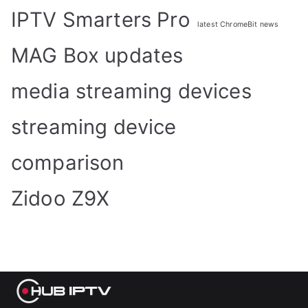
IPTV Smarters Pro
latest ChromeBit news
MAG Box updates
media streaming devices
streaming device
comparison
Zidoo Z9X