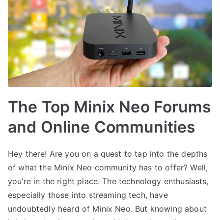
The Top Minix Neo Forums
and Online Communities
Hey there! Are you on a quest to tap into the depths
of what the Minix Neo community has to offer? Well,
you’re in the right place. The technology enthusiasts,
especially those into streaming tech, have
undoubtedly heard of Minix Neo. But knowing about