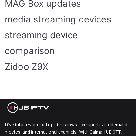
MAG Box updates
media streaming devices
streaming device
comparison
Zidoo Z9X
Dive into a world of top-tier shows, live sports, on-demand
movies, and international channels. With CalmaHUB OTT,