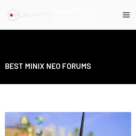
Skip
CalmaHUB OTT
to
Best IPTV Subscription
content
BEST MINIX NEO FORUMS