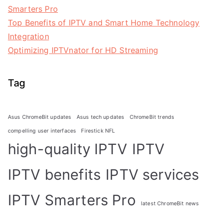
Smarters Pro
Top Benefits of IPTV and Smart Home Technology
Integration
Optimizing IPTVnator for HD Streaming
Tag
Asus ChromeBit updates
Asus tech updates
ChromeBit trends
compelling user interfaces
Firestick NFL
high-quality IPTV
IPTV
IPTV benefits
IPTV services
IPTV Smarters Pro
latest ChromeBit news