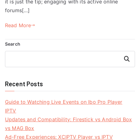
it is just the tip; engaging with its active online
forums[…]
Read More
Search
Search
Recent Posts
Guide to Watching Live Events on Ibo Pro Player
IPTV
Updates and Compatibility: Firestick vs Android Box
vs MAG Box
Ad-Free Experiences: XCIPTV Player vs IPTV