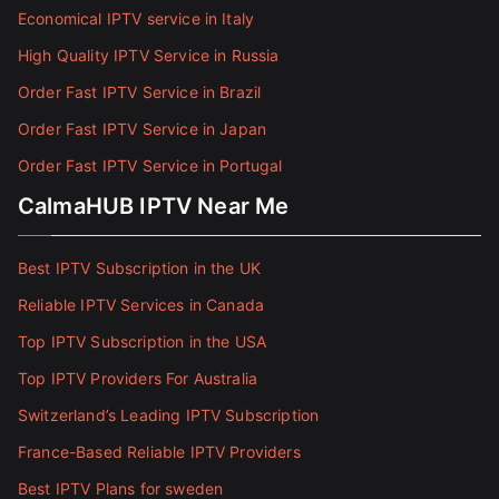
Economical IPTV service in Italy
High Quality IPTV Service in Russia
Order Fast IPTV Service in Brazil
Order Fast IPTV Service in Japan
Order Fast IPTV Service in Portugal
CalmaHUB IPTV Near Me
Best IPTV Subscription in the UK
Reliable IPTV Services in Canada
Top IPTV Subscription in the USA
Top IPTV Providers For Australia
Switzerland’s Leading IPTV Subscription
France-Based Reliable IPTV Providers
Best IPTV Plans for sweden