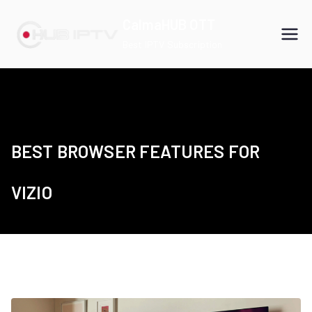
Skip
CalmaHUB OTT
to
Best IPTV Subscription
content
BEST BROWSER FEATURES FOR
VIZIO