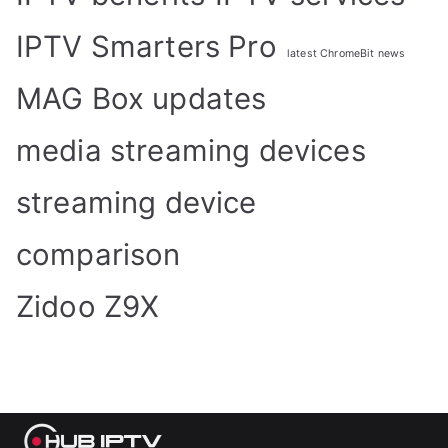
IPTV Smarters Pro
latest ChromeBit news
MAG Box updates
media streaming devices
streaming device
comparison
Zidoo Z9X