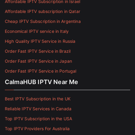
Affordable IPTV Subscription in Israel
Affordable IPTV subscription in Qatar
Cheap IPTV Subscription in Argentina
Economical IPTV service in Italy
High Quality IPTV Service in Russia
Order Fast IPTV Service in Brazil
Order Fast IPTV Service in Japan
Order Fast IPTV Service in Portugal
CalmaHUB IPTV Near Me
Best IPTV Subscription in the UK
Reliable IPTV Services in Canada
Top IPTV Subscription in the USA
Top IPTV Providers For Australia