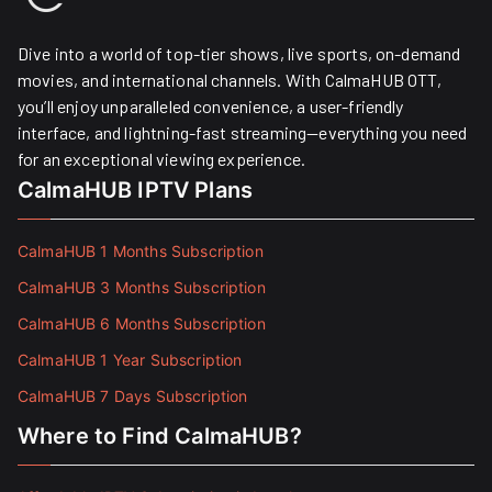
Dive into a world of top-tier shows, live sports, on-demand
movies, and international channels. With CalmaHUB OTT,
you’ll enjoy unparalleled convenience, a user-friendly
interface, and lightning-fast streaming—everything you need
for an exceptional viewing experience.
CalmaHUB IPTV Plans
CalmaHUB 1 Months Subscription
CalmaHUB 3 Months Subscription
CalmaHUB 6 Months Subscription
CalmaHUB 1 Year Subscription
CalmaHUB 7 Days Subscription
Where to Find CalmaHUB?