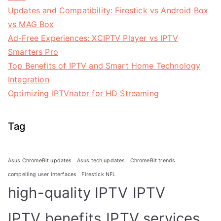
Updates and Compatibility: Firestick vs Android Box
vs MAG Box
Ad-Free Experiences: XCIPTV Player vs IPTV
Smarters Pro
Top Benefits of IPTV and Smart Home Technology
Integration
Optimizing IPTVnator for HD Streaming
Tag
Asus ChromeBit updates
Asus tech updates
ChromeBit trends
compelling user interfaces
Firestick NFL
high-quality IPTV
IPTV
IPTV benefits
IPTV services