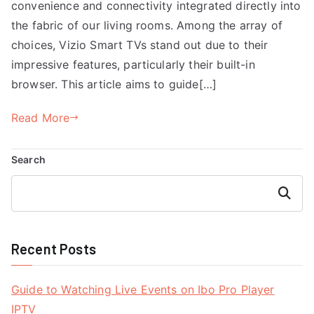
convenience and connectivity integrated directly into
the fabric of our living rooms. Among the array of
choices, Vizio Smart TVs stand out due to their
impressive features, particularly their built-in
browser. This article aims to guide[…]
Read More
Search
Search
Recent Posts
Guide to Watching Live Events on Ibo Pro Player
IPTV