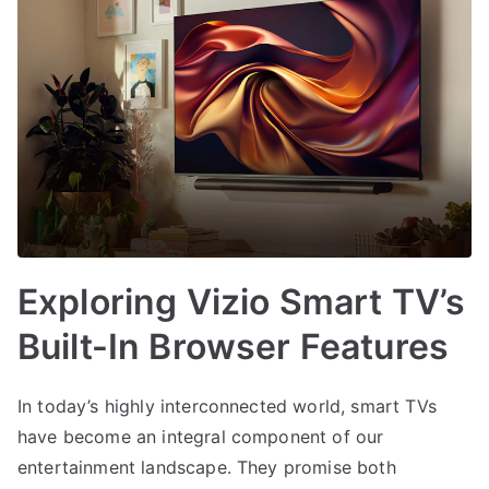
Exploring Vizio Smart TV’s
Built-In Browser Features
In today’s highly interconnected world, smart TVs
have become an integral component of our
entertainment landscape. They promise both