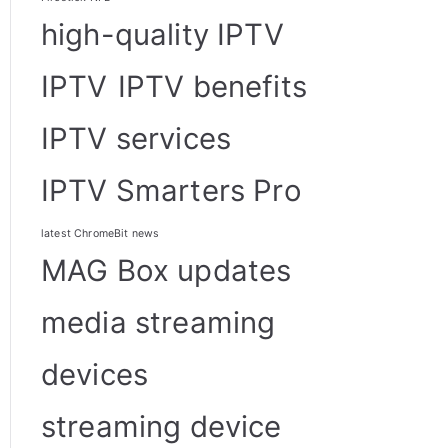
high-quality IPTV
IPTV
IPTV benefits
IPTV services
IPTV Smarters Pro
latest ChromeBit news
MAG Box updates
media streaming
devices
streaming device