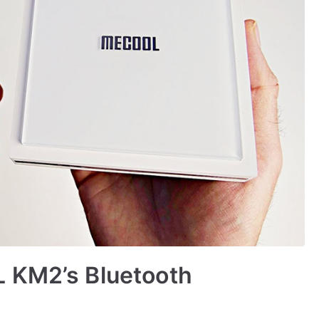
 KM2’s Bluetooth