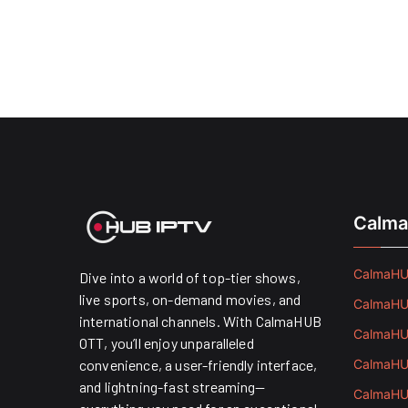
Calma
CalmaHUB
Dive into a world of top-tier shows,
live sports, on-demand movies, and
CalmaHUB
international channels. With CalmaHUB
CalmaHUB
OTT, you’ll enjoy unparalleled
convenience, a user-friendly interface,
CalmaHUB
and lightning-fast streaming—
CalmaHUB