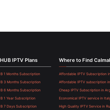
HUB IPTV Plans
Where to Find Calm
 1 Months Subscription
Affordable IPTV Subscription in
 3 Months Subscription
Affordable IPTV subscription i
 6 Months Subscription
Cheap IPTV Subscription in Ar
 1 Year Subscription
Economical IPTV service in Ital
 7 Days Subscription
High Quality IPTV Service in Ru