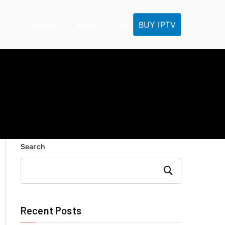
BUY IPTV
ME
IPTV Tutorials
IPTV Reseller
IPTV FAQ
Search
Search
Recent Posts