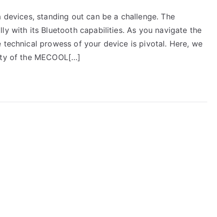
a devices, standing out can be a challenge. The
ly with its Bluetooth capabilities. As you navigate the
 technical prowess of your device is pivotal. Here, we
lity of the MECOOL[…]