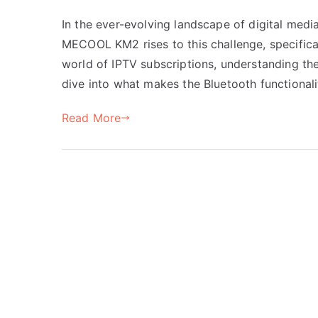
In the ever-evolving landscape of digital medi
MECOOL KM2 rises to this challenge, specifical
world of IPTV subscriptions, understanding the
dive into what makes the Bluetooth functiona
Read More