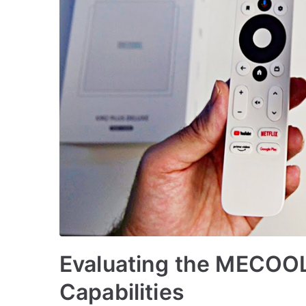
Evaluating the MECOOL
Capabilities