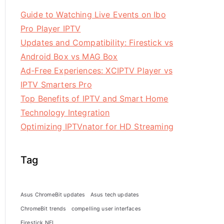
Guide to Watching Live Events on Ibo
Pro Player IPTV
Updates and Compatibility: Firestick vs
Android Box vs MAG Box
Ad-Free Experiences: XCIPTV Player vs
IPTV Smarters Pro
Top Benefits of IPTV and Smart Home
Technology Integration
Optimizing IPTVnator for HD Streaming
Tag
Asus ChromeBit updates
Asus tech updates
ChromeBit trends
compelling user interfaces
Firestick NFL