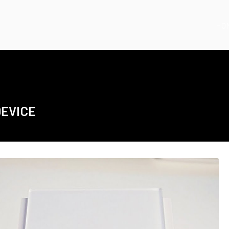
HO
DEVICE