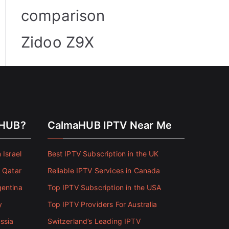
comparison
Zidoo Z9X
aHUB?
CalmaHUB IPTV Near Me
 Israel
Best IPTV Subscription in the UK
n Qatar
Reliable IPTV Services in Canada
gentina
Top IPTV Subscription in the USA
y
Top IPTV Providers For Australia
ssia
Switzerland’s Leading IPTV