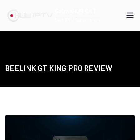
Skip
CalmaHUB OTT
to
Best IPTV Subscription
content
BEELINK GT KING PRO REVIEW