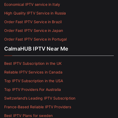
Economical IPTV service in Italy
High Quality IPTV Service in Russia
Order Fast IPTV Service in Brazil
Order Fast IPTV Service in Japan
Order Fast IPTV Service in Portugal
CalmaHUB IPTV Near Me
Best IPTV Subscription in the UK
Reliable IPTV Services in Canada
Top IPTV Subscription in the USA
Top IPTV Providers For Australia
Switzerland’s Leading IPTV Subscription
France-Based Reliable IPTV Providers
Best IPTV Plans for sweden