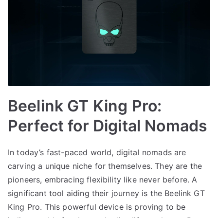
Beelink GT King Pro:
Perfect for Digital Nomads
In today’s fast-paced world, digital nomads are
carving a unique niche for themselves. They are the
pioneers, embracing flexibility like never before. A
significant tool aiding their journey is the Beelink GT
King Pro. This powerful device is proving to be