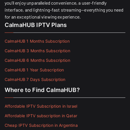
you’ll enjoy unparalleled convenience, a user-friendly
interface, and lightning-fast streaming—everything you need
for an exceptional viewing experience.
CalmaHUB IPTV Plans
CalmaHUB 1 Months Subscription
CalmaHUB 3 Months Subscription
CalmaHUB 6 Months Subscription
CalmaHUB 1 Year Subscription
CalmaHUB 7 Days Subscription
Where to Find CalmaHUB?
Affordable IPTV Subscription in Israel
Affordable IPTV subscription in Qatar
Cheap IPTV Subscription in Argentina