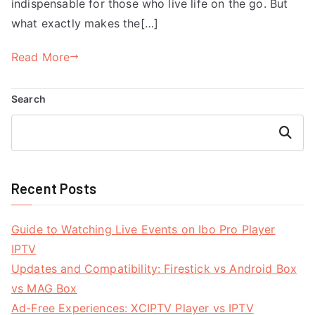
indispensable for those who live life on the go. But
what exactly makes the[…]
Read More
Search
Search
Recent Posts
Guide to Watching Live Events on Ibo Pro Player
IPTV
Updates and Compatibility: Firestick vs Android Box
vs MAG Box
Ad-Free Experiences: XCIPTV Player vs IPTV