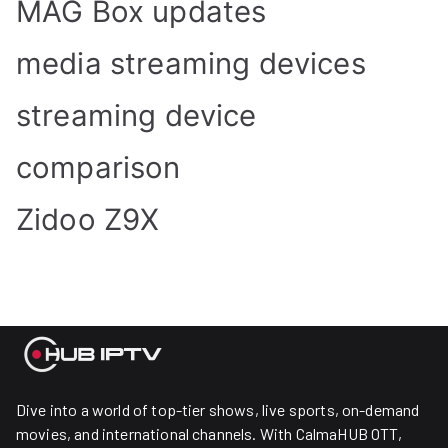
MAG Box updates
media streaming devices
streaming device
comparison
Zidoo Z9X
Dive into a world of top-tier shows, live sports, on-demand
movies, and international channels. With CalmaHUB OTT,