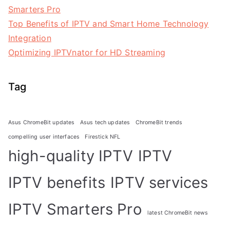
Smarters Pro
Top Benefits of IPTV and Smart Home Technology
Integration
Optimizing IPTVnator for HD Streaming
Tag
Asus ChromeBit updates
Asus tech updates
ChromeBit trends
compelling user interfaces
Firestick NFL
high-quality IPTV
IPTV
IPTV benefits
IPTV services
IPTV Smarters Pro
latest ChromeBit news