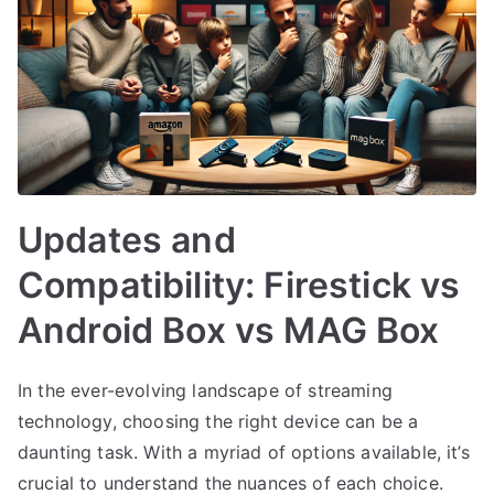
Updates and
Compatibility: Firestick vs
Android Box vs MAG Box
In the ever-evolving landscape of streaming
technology, choosing the right device can be a
daunting task. With a myriad of options available, it’s
crucial to understand the nuances of each choice.