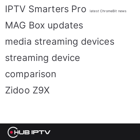
IPTV Smarters Pro
latest ChromeBit news
MAG Box updates
media streaming devices
streaming device
comparison
Zidoo Z9X