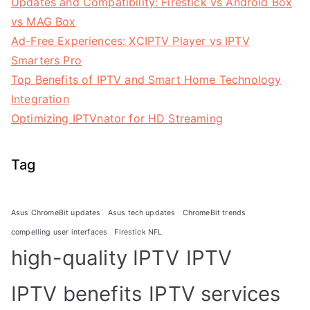
Updates and Compatibility: Firestick vs Android Box
vs MAG Box
Ad-Free Experiences: XCIPTV Player vs IPTV
Smarters Pro
Top Benefits of IPTV and Smart Home Technology
Integration
Optimizing IPTVnator for HD Streaming
Tag
Asus ChromeBit updates
Asus tech updates
ChromeBit trends
compelling user interfaces
Firestick NFL
high-quality IPTV
IPTV
IPTV benefits
IPTV services