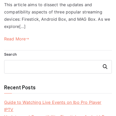
This article aims to dissect the updates and
compatibility aspects of three popular streaming
devices: Firestick, Android Box, and MAG Box. As we
explore[…]
Read More
Search
Search
Recent Posts
Guide to Watching Live Events on Ibo Pro Player
IPTV