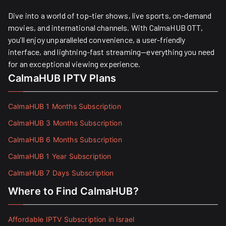
Dive into a world of top-tier shows, live sports, on-demand
movies, and international channels. With CalmaHUB OTT,
you’ll enjoy unparalleled convenience, a user-friendly
interface, and lightning-fast streaming—everything you need
for an exceptional viewing experience.
CalmaHUB IPTV Plans
CalmaHUB 1 Months Subscription
CalmaHUB 3 Months Subscription
CalmaHUB 6 Months Subscription
CalmaHUB 1 Year Subscription
CalmaHUB 7 Days Subscription
Where to Find CalmaHUB?
Affordable IPTV Subscription in Israel