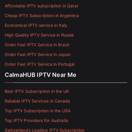
Affordable IPTV subscription in Qatar
Cheap IPTV Subscription in Argentina
Economical IPTV service in Italy
High Quality IPTV Service in Russia
Order Fast IPTV Service in Brazil
Order Fast IPTV Service in Japan
Order Fast IPTV Service in Portugal
CalmaHUB IPTV Near Me
Best IPTV Subscription in the UK
Reliable IPTV Services in Canada
Top IPTV Subscription in the USA
Top IPTV Providers For Australia
Switzerland’s Leading IPTV Subscription