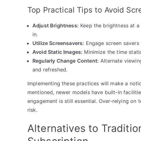
Top Practical Tips to Avoid Sc
Adjust Brightness:
Keep the brightness at a 
in.
Utilize Screensavers:
Engage screen savers t
Avoid Static Images:
Minimize the time stati
Regularly Change Content:
Alternate viewing
and refreshed.
Implementing these practices will make a notice
mentioned, newer models have built-in faciliti
engagement is still essential. Over-relying on
risk.
Alternatives to Traditi