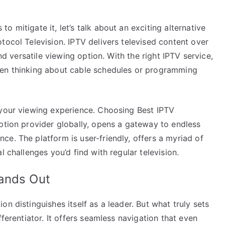
 mitigate it, let’s talk about an exciting alternative
tocol Television. IPTV delivers televised content over
and versatile viewing option. With the right IPTV service,
ven thinking about cable schedules or programming
 your viewing experience. Choosing Best IPTV
ption provider globally, opens a gateway to endless
e. The platform is user-friendly, offers a myriad of
l challenges you’d find with regular television.
tands Out
n distinguishes itself as a leader. But what truly sets
fferentiator. It offers seamless navigation that even