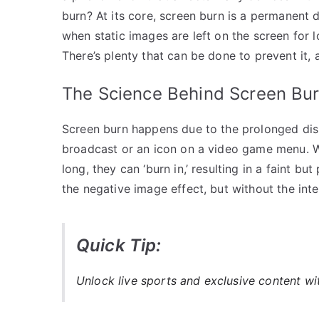
burn? At its core, screen burn is a permanent d
when static images are left on the screen for 
There’s plenty that can be done to prevent it, 
The Science Behind Screen Bu
Screen burn happens due to the prolonged displ
broadcast or an icon on a video game menu. W
long, they can ‘burn in,’ resulting in a faint b
the negative image effect, but without the inten
Quick Tip:
Unlock live sports and exclusive content w