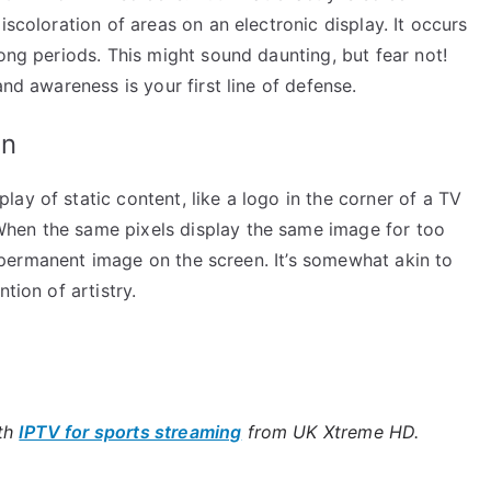
iscoloration of areas on an electronic display. It occurs
long periods. This might sound daunting, but fear not!
and awareness is your first line of defense.
rn
ay of static content, like a logo in the corner of a TV
hen the same pixels display the same image for too
ut permanent image on the screen. It’s somewhat akin to
tion of artistry.
ith
IPTV for sports streaming
from UK Xtreme HD.