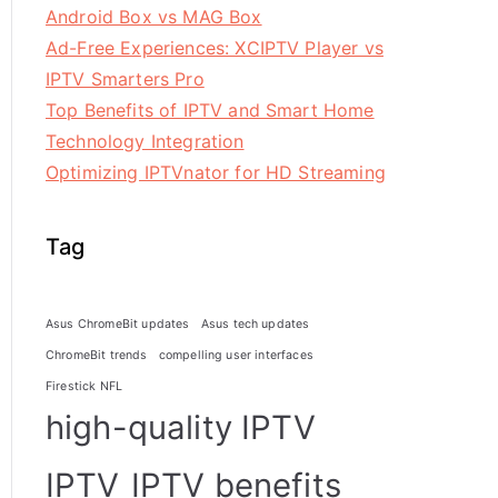
Android Box vs MAG Box
Ad-Free Experiences: XCIPTV Player vs
IPTV Smarters Pro
Top Benefits of IPTV and Smart Home
Technology Integration
Optimizing IPTVnator for HD Streaming
Tag
Asus ChromeBit updates
Asus tech updates
ChromeBit trends
compelling user interfaces
Firestick NFL
high-quality IPTV
IPTV
IPTV benefits