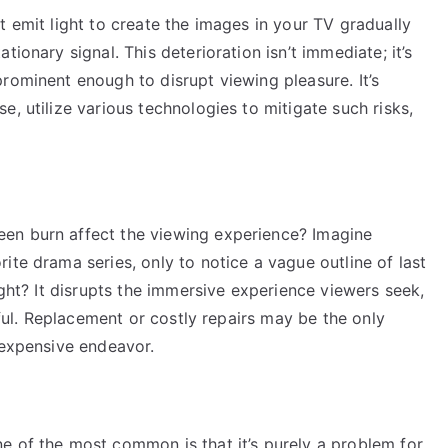
t emit light to create the images in your TV gradually
ionary signal. This deterioration isn’t immediate; it’s
rominent enough to disrupt viewing pleasure. It’s
, utilize various technologies to mitigate such risks,
en burn affect the viewing experience? Imagine
ite drama series, only to notice a vague outline of last
ight? It disrupts the immersive experience viewers seek,
tiful. Replacement or costly repairs may be the only
 expensive endeavor.
e of the most common is that it’s purely a problem for