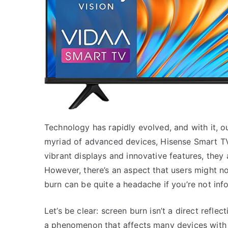
Technology has rapidly evolved, and with it, 
myriad of advanced devices, Hisense Smart TVs
vibrant displays and innovative features, they 
However, there’s an aspect that users might n
burn can be quite a headache if you’re not inf
Let’s be clear: screen burn isn’t a direct reflec
a phenomenon that affects many devices with 