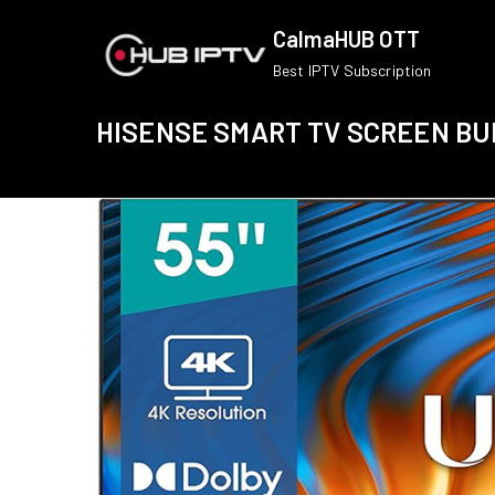
Skip
CalmaHUB OTT
to
Best IPTV Subscription
content
HISENSE SMART TV SCREEN B