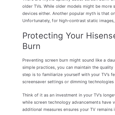
older TVs. While older models might be more 
devices either. Another popular myth is that on
Unfortunately, for high-contrast static images,
Protecting Your Hisens
Burn
Preventing screen burn might sound like a daun
simple practices, you can maintain the quality
step is to familiarize yourself with your TV’s
screensaver settings or dimming technologies th
Think of it as an investment in your TV’s longe
while screen technology advancements have va
additional measures ensures your TV remains i