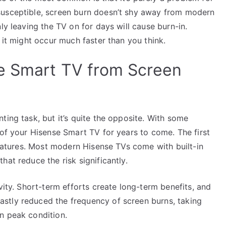
susceptible, screen burn doesn’t shy away from modern
ly leaving the TV on for days will cause burn-in.
 it might occur much faster than you think.
e Smart TV from Screen
ting task, but it’s quite the opposite. With some
 of your Hisense Smart TV for years to come. The first
 features. Most modern Hisense TVs come with built-in
at reduce the risk significantly.
vity. Short-term efforts create long-term benefits, and
stly reduced the frequency of screen burns, taking
n peak condition.