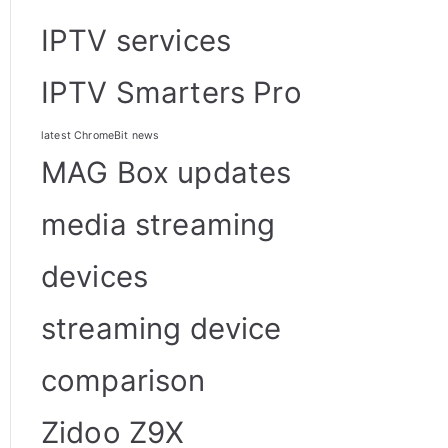
IPTV services
IPTV Smarters Pro
latest ChromeBit news
MAG Box updates
media streaming
devices
streaming device
comparison
Zidoo Z9X