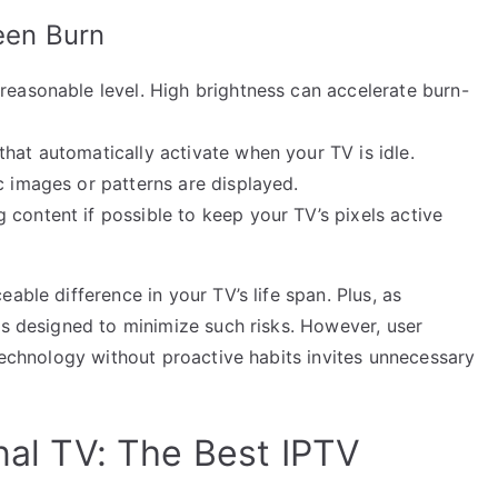
reen Burn
reasonable level. High brightness can accelerate burn-
hat automatically activate when your TV is idle.
c images or patterns are displayed.
 content if possible to keep your TV’s pixels active
able difference in your TV’s life span. Plus, as
es designed to minimize such risks. However, user
 technology without proactive habits invites unnecessary
onal TV: The Best IPTV