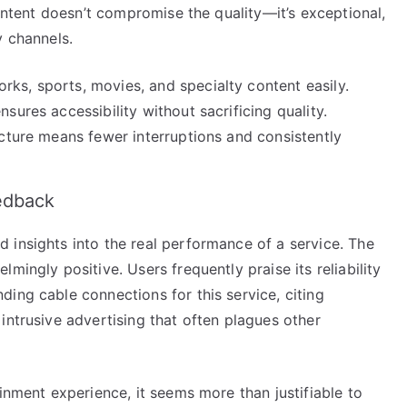
content doesn’t compromise the quality—it’s exceptional,
y channels.
ks, sports, movies, and specialty content easily.
nsures accessibility without sacrificing quality.
cture means fewer interruptions and consistently
edback
 insights into the real performance of a service. The
mingly positive. Users frequently praise its reliability
ing cable connections for this service, citing
intrusive advertising that often plagues other
inment experience, it seems more than justifiable to