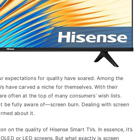
our expectations for quality have soared. Among the
 have carved a niche for themselves. With their
are often at the top of many consumers’ wish lists.
ot be fully aware of—screen burn. Dealing with screen
ormed about it.
tion on the quality of Hisense Smart TVs. In essence, it’s
OLED or LED screens. But what exactly is screen