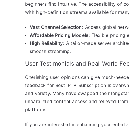
beginners find intuitive. The accessibility of 
with high-definition streams available for man
Vast Channel Selection:
Access global networ
Affordable Pricing Models:
Flexible pricing e
High Reliability:
A tailor-made server archite
smooth streaming.
User Testimonials and Real-World Fe
Cherishing user opinions can give much-needed
feedback for Best IPTV Subscription is overwhel
and variety. Many have swapped their longstand
unparalleled content access and relieved from 
platforms.
If you are interested in enhancing your enterta