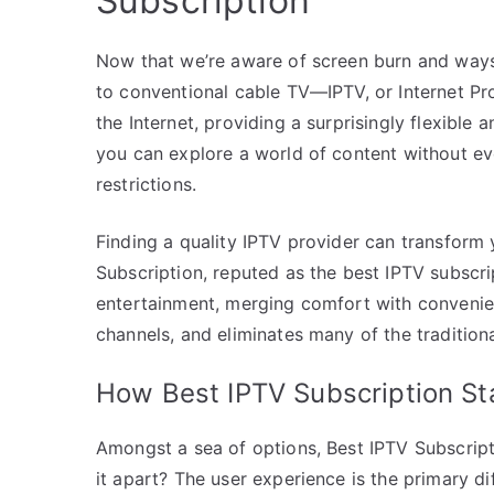
Subscription
Now that we’re aware of screen burn and ways to
to conventional cable TV—IPTV, or Internet Pro
the Internet, providing a surprisingly flexible 
you can explore a world of content without e
restrictions.
Finding a quality IPTV provider can transform
Subscription, reputed as the best IPTV subscri
entertainment, merging comfort with convenienc
channels, and eliminates many of the traditiona
How Best IPTV Subscription S
Amongst a sea of options, Best IPTV Subscriptio
it apart? The user experience is the primary di