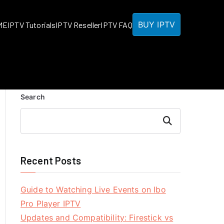
BUY IPTV
ME
IPTV Tutorials
IPTV Reseller
IPTV FAQ
Search
Search
Recent Posts
Guide to Watching Live Events on Ibo
Pro Player IPTV
Updates and Compatibility: Firestick vs