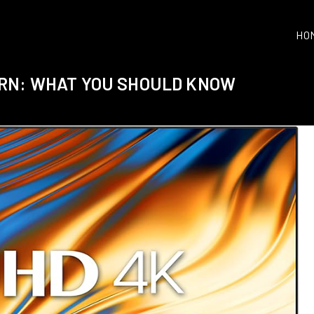
HO
URN: WHAT YOU SHOULD KNOW