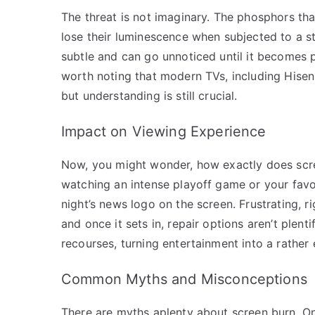
The threat is not imaginary. The phosphors tha
lose their luminescence when subjected to a stat
subtle and can go unnoticed until it becomes p
worth noting that modern TVs, including Hisense
but understanding is still crucial.
Impact on Viewing Experience
Now, you might wonder, how exactly does scre
watching an intense playoff game or your favor
night’s news logo on the screen. Frustrating, r
and once it sets in, repair options aren’t plen
recourses, turning entertainment into a rather
Common Myths and Misconceptions
There are myths aplenty about screen burn. On